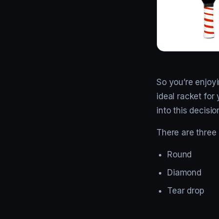
So you’re enjoy
ideal racket for 
into this decisio
There are three
Round
Diamond
Tear drop