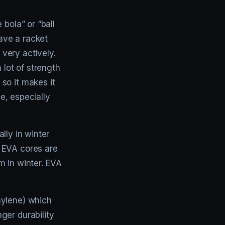
bola” or “ball
have a racket
 very actively.
 lot of strength
so it makes it
de, especially
ally in winter
 EVA cores are
m in winter. EVA
hylene) which
ger durability