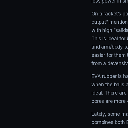
less power in s
On a racket’s pa
output” mentione
with high “salid
This is ideal fo
and arm/body te
easier for them 
from a devensive
EVA rubber is har
when the balls 
ideal. There ar
cores are more 
Lately, some ma
combines both E