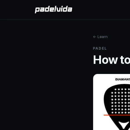
← Learn
PADEL
How to