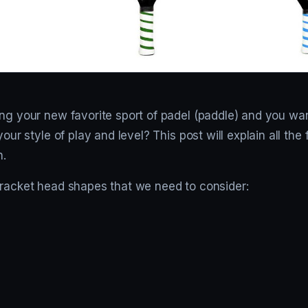
ing your new favorite sport of padel (paddle) and you wa
your style of play and level? This post will explain all the
n.
 racket head shapes that we need to consider: