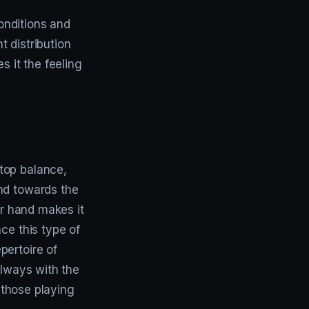
conditions and
 distribution
s it the feeling
top balance,
nd towards the
er hand makes it
ce this type of
pertoire of
always with the
y those playing