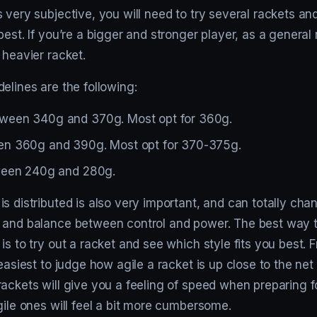
 very subjective, you will need to try several rackets a
best. If you’re a bigger and stronger player, as a general r
 heavier racket.
elines are the following:
ween 340g and 370g. Most opt for 360g.
n 360g and 390g. Most opt for 370-375g.
ween 240g and 280g.
s distributed is also very important, and can totally cha
 and balance between control and power. The best way 
is to try out a racket and see which style fits you best.
 easiest to judge how agile a racket is up close to the net
ackets will give you a feeling of speed when preparing fo
gile ones will feel a bit more cumbersome.