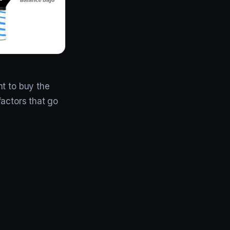
nt to buy the
 factors that go