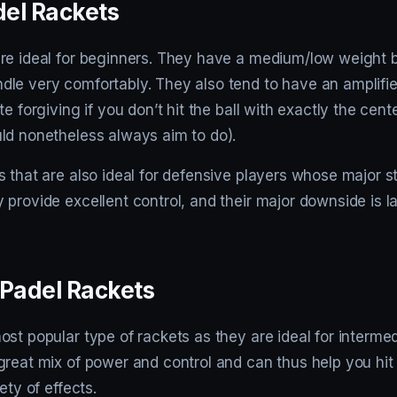
el Rackets
re ideal for beginners. They have a medium/low weight 
le very comfortably. They also tend to have an amplifi
e forgiving if you don’t hit the ball with exactly the cent
ld nonetheless always aim to do).
 that are also ideal for defensive players whose major st
provide excellent control, and their major downside is l
 Padel Rackets
st popular type of rackets as they are ideal for intermed
great mix of power and control and can thus help you hit
ety of effects.