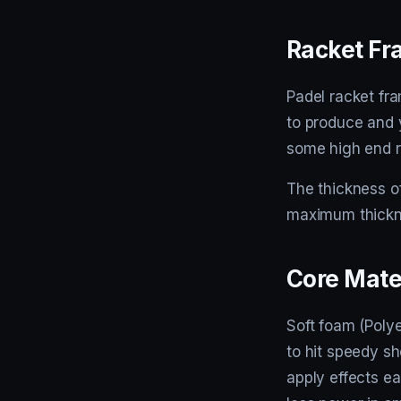
Racket F
Padel racket fra
to produce and y
some high end r
The thickness of
maximum thickne
Core Mate
Soft foam (Polye
to hit speedy sh
apply effects ea