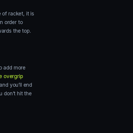
f racket, it is
n order to
ards the top.
so add more
e overgrip
and you’ll end
 don’t hit the