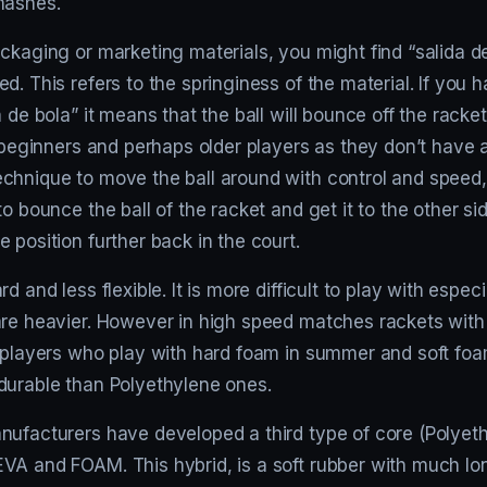
mashes.
ckaging or marketing materials, you might find “salida de 
d. This refers to the springiness of the material. If you 
a de bola” it means that the ball will bounce off the racket
r beginners and perhaps older players as they don’t have a
chnique to move the ball around with control and speed, 
to bounce the ball of the racket and get it to the other si
 position further back in the court.
d and less flexible. It is more difficult to play with especi
are heavier. However in high speed matches rackets with
e players who play with hard foam in summer and soft foa
durable than Polyethylene ones.
nufacturers have developed a third type of core (Polyet
VA and FOAM. This hybrid, is a soft rubber with much lon