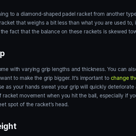
hing to a diamond-shaped padel racket from another type o
 racket that weighs a bit less than what you are used to, i
the fact that the balance on these rackets is skewed tow
ip
ome with varying grip lengths and thickness. You can al
 want to make the grip bigger. It’s important to
change th
e as your hands sweat your grip will quickly deteriorate 
f racket movement when you hit the ball, especially if you
eet spot of the racket’s head.
ight