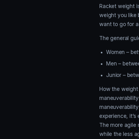
Racket weight is
weight you like 
want to go for a
The general guid
Women – bet
Men – betwee
Junior – bet
How the weight i
maneuverability
maneuverability 
experience, it’s
The more agile r
while the less a