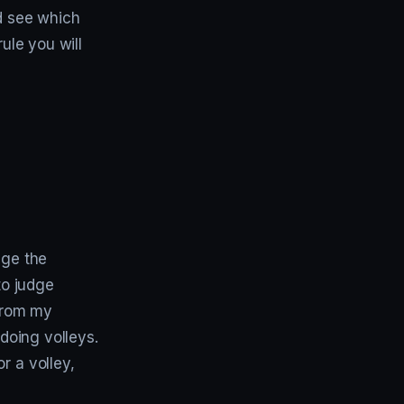
nd see which
ule you will
nge the
to judge
 From my
 doing volleys.
r a volley,