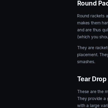
Round Pad
Round rackets a
makes them hand
and are thus quit
(which you shou
They are rackets
placement. They 
smashes.
Tear Drop
These are the mo
They provide a 
with a large vari