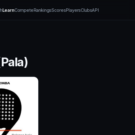
h
Learn
Compete
Rankings
Scores
Players
Clubs
API
Pala)