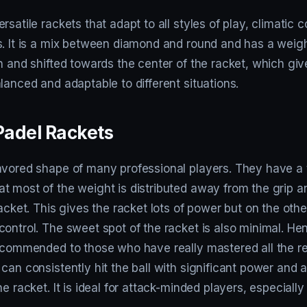
rsatile rackets that adapt to all styles of play, climatic 
. It is a mix between diamond and round and has a weight
n and shifted towards the center of the racket, which give
lanced and adaptable to different situations.
adel Rackets
avored shape of many professional players. They have a 
t most of the weight is distributed away from the grip a
racket. This gives the racket lots of power but on the oth
ontrol. The sweet spot of the racket is also minimal. Hen
recommended to those who have really mastered all the re
can consistently hit the ball with significant power and 
he racket. It is ideal for attack-minded players, especiall