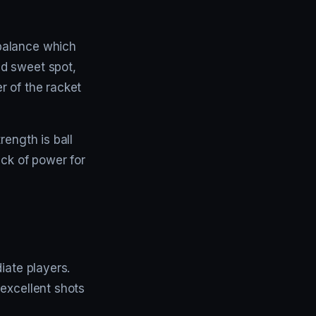
balance which
ed sweet spot,
er of the racket
rength is ball
ack of power for
iate players.
 excellent shots