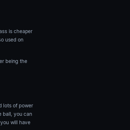
lass is cheaper
lso used on
er being the
d lots of power
e ball, you can
 you will have