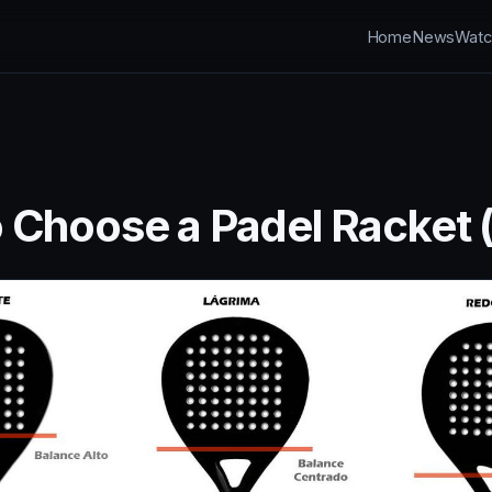
Home
News
Watc
 Choose a Padel Racket (