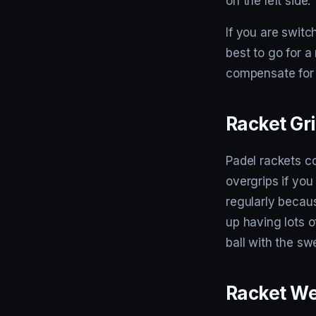
on the left side.
If you are switc
best to go for a
compensate for 
Racket Gr
Padel rackets c
overgrips if you
regularly becaus
up having lots o
ball with the sw
Racket We