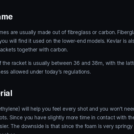
rame
mes are usually made out of fibreglass or carbon. Fiberg
ou will find it used on the lower-end models. Kevlar is a
ackets together with carbon.
 the racket is usually between 36 and 38m, with the latt
ss allowed under today’s regulations.
rial
thylene) will help you feel every shot and you won’t nee
ots. Since you have slightly more time in contact with th
sier. The downside is that since the foam is very springy