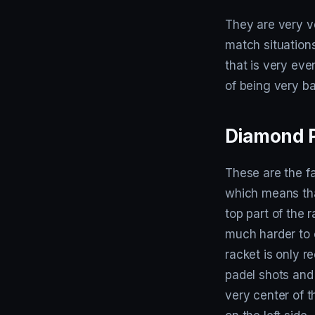
They are very ve
match situations
that is very eve
of being very ba
Diamond P
These are the f
which means tha
top part of the 
much harder to c
racket is only 
padel shots and 
very center of t