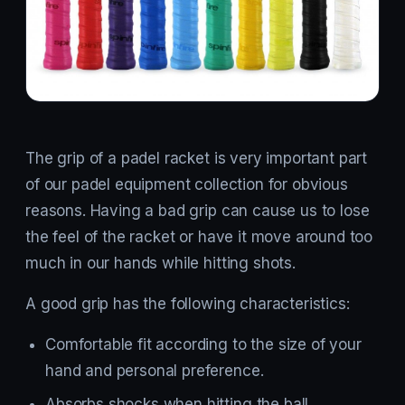
The grip of a padel racket is very important part
of our padel equipment collection for obvious
reasons. Having a bad grip can cause us to lose
the feel of the racket or have it move around too
much in our hands while hitting shots.
A good grip has the following characteristics:
Comfortable fit according to the size of your
hand and personal preference.
Absorbs shocks when hitting the ball.