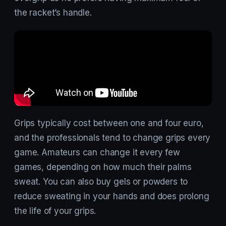
the racket’s handle.
Grips typically cost between one and four euro,
and the professionals tend to change grips every
game. Amateurs can change it every few
games, depending on how much their palms
sweat. You can also buy gels or powders to
reduce sweating in your hands and does prolong
the life of your grips.