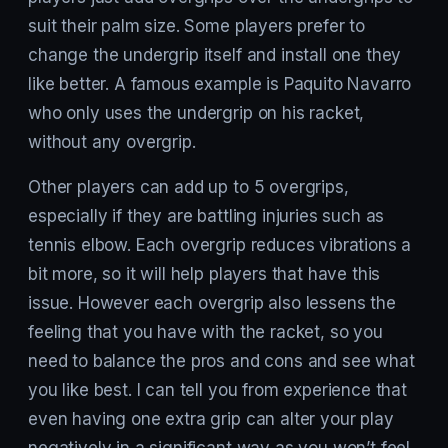
suit their palm size. Some players prefer to
change the undergrip itself and install one they
like better. A famous example is Paquito Navarro
who only uses the undergrip on his racket,
without any overgrip.
Other players can add up to 5 overgrips,
especially if they are battling injuries such as
tennis elbow. Each overgrip reduces vibrations a
bit more, so it will help players that have this
issue. However each overgrip also lessens the
feeling that you have with the racket, so you
need to balance the pros and cons and see what
you like best. I can tell you from experience that
even having one extra grip can alter your play
negatively in a significant way as you won’t feel