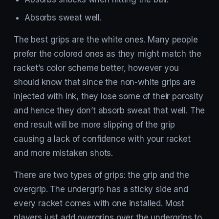
Absorbs sweat well.
The best grips are the white ones. Many people
prefer the colored ones as they might match the
racket’s color scheme better, however you
should know that since the non-white grips are
injected with ink, they lose some of their porosity
and hence they don’t absorb sweat that well. The
end result will be more slipping of the grip
causing a lack of confidence with your racket
and more mistaken shots.
There are two types of grips: the grip and the
overgrip. The undergrip has a sticky side and
every racket comes with one installed. Most
players just add overgrips over the undergrips to