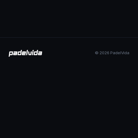
© 2026 PadelVida