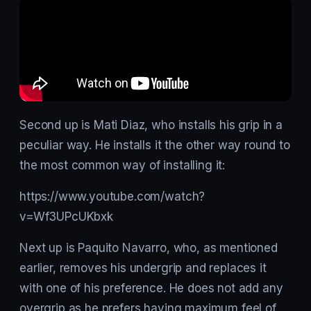
Second up is Mati Diaz, who installs his grip in a
peculiar way. He installs it the other way round to
the most common way of installing it:
https://www.youtube.com/watch?
v=Wf3UPcUKbxk
Next up is Paquito Navarro, who, as mentioned
earlier, removes his undergrip and replaces it
with one of his preference. He does not add any
overgrip as he prefers having maximum feel of