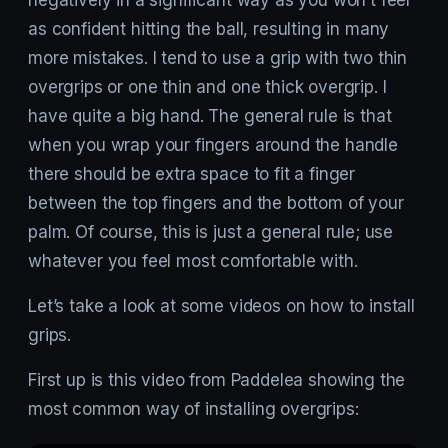
as confident hitting the ball, resulting in many
more mistakes. I tend to use a grip with two thin
overgrips or one thin and one thick overgrip. I
have quite a big hand. The general rule is that
when you wrap your fingers around the handle
there should be extra space to fit a finger
between the top fingers and the bottom of your
palm. Of course, this is just a general rule; use
whatever you feel most comfortable with.
Let’s take a look at some videos on how to install
grips.
First up is this video from Paddelea showing the
most common way of installing overgrips: