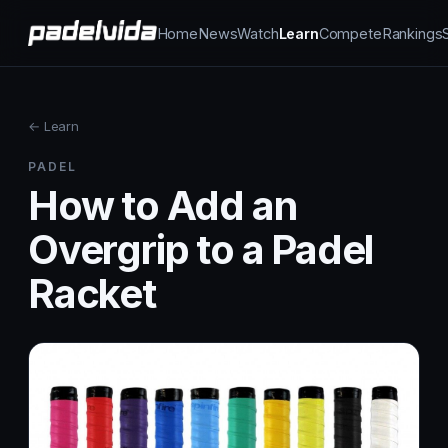
Home
News
Watch
Learn
Compete
Rankings
← Learn
PADEL
How to Add an
Overgrip to a Padel
Racket