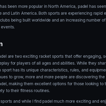
 has been more popular in North America, padel has seen 
e and Latin America. Both sports are experiencing rapid 
clubs being built worldwide and an increasing number o
 events.
n
adel are two exciting racket sports that offer engaging, s
lay for players of all ages and abilities. While they sh
ch sport has its unique characteristics, rules, and equipmen
inues to grow, more and more people are discovering the 
adel, making them excellent options for those looking to
y to their fitness routines.
 sports and while I find padel much more exciting and en