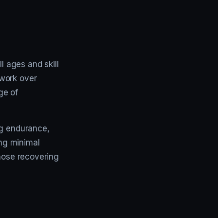
l ages and skill
mwork over
ge of
ng endurance,
ing minimal
those recovering