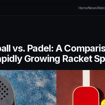
Home
News
Watc
all vs. Padel: A Compari
pidly Growing Racket Sp