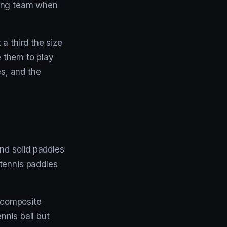
ving team when
a third the size
e them to play
es, and the
 and solid paddles
tennis paddles
a composite
ennis ball but