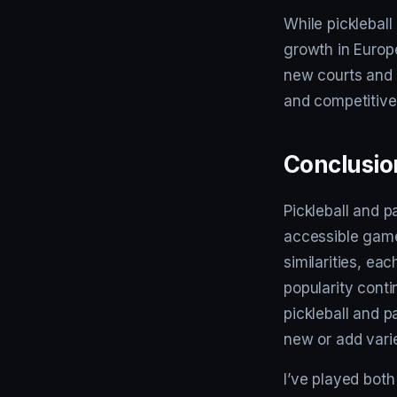
While pickleball
growth in Europ
new courts and 
and competitive
Conclusio
Pickleball and p
accessible gamep
similarities, ea
popularity cont
pickleball and p
new or add variet
I’ve played both