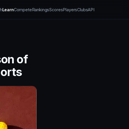
h
Learn
Compete
Rankings
Scores
Players
Clubs
API
son of
orts