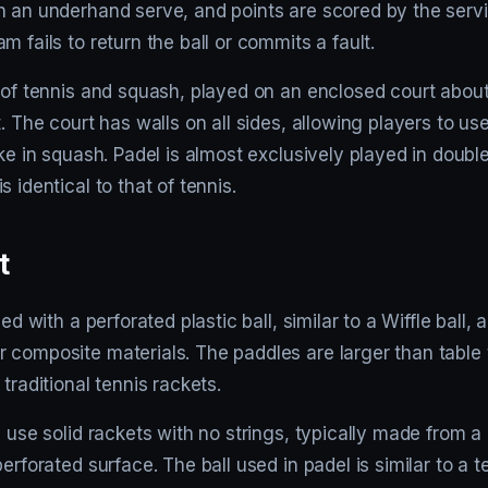
h an underhand serve, and points are scored by the ser
m fails to return the ball or commits a fault.
 of tennis and squash, played on an enclosed court about 
t. The court has walls on all sides, allowing players to us
ike in squash. Padel is almost exclusively played in doubl
 identical to that of tennis.
t
yed with a perforated plastic ball, similar to a Wiffle ball,
 composite materials. The paddles are larger than table 
traditional tennis rackets.
s use solid rackets with no strings, typically made from 
erforated surface. The ball used in padel is similar to a t