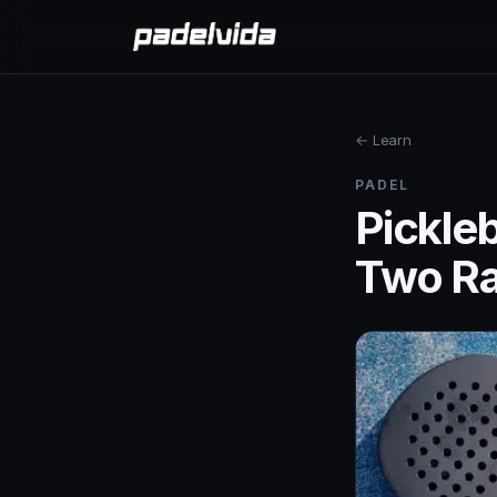
← Learn
PADEL
Pickleb
Two Ra