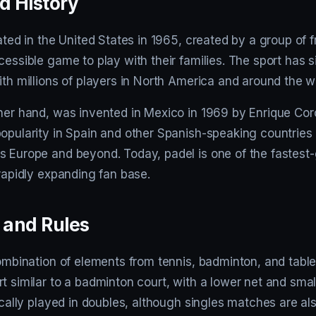
d History
nated in the United States in 1965, created by a group of f
cessible game to play with their families. The sport has 
ith millions of players in North America and around the w
ther hand, was invented in Mexico in 1969 by Enrique Cor
popularity in Spain and other Spanish-speaking countries
s Europe and beyond. Today, padel is one of the fastest
 rapidly expanding fan base.
and Rules
combination of elements from tennis, badminton, and table t
t similar to a badminton court, with a lower net and smal
pically played in doubles, although singles matches are al