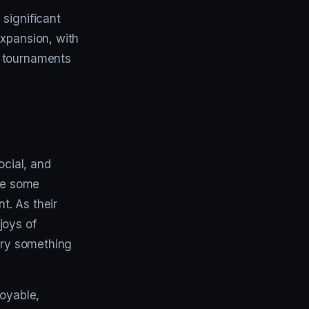
significant
expansion, with
f tournaments
ocial, and
are some
t. As their
joys of
 try something
joyable,