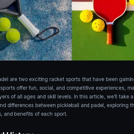
adel are two exciting racket sports that have been gainin
 sports offer fun, social, and competitive experiences, 
yers of all ages and skill levels. In this article, we’ll take 
 and differences between pickleball and padel, exploring 
, and benefits of each sport.