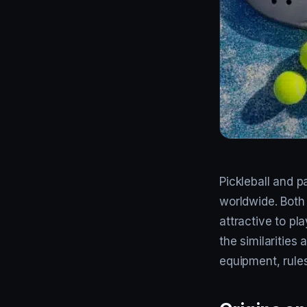
Pickleball and p
worldwide. Both
attractive to pla
the similarities
equipment, rules