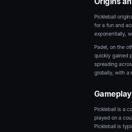
Origins an
Pickleball origi
for a fun and ac
exponentially, w
Padel, on the o
quickly gained 
spreading acros
globally, with a
Gameplay 
Pickleball is a 
played on a cour
Pickleball is ty