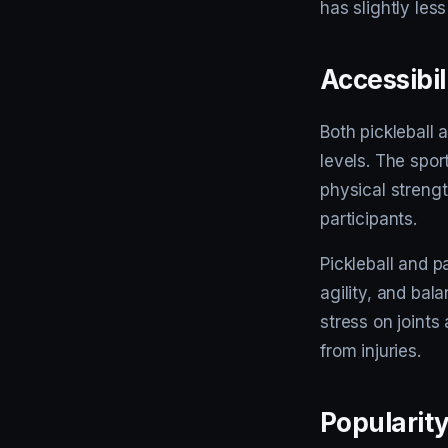
has slightly les
Accessibil
Both pickleball 
levels. The spo
physical streng
participants.
Pickleball and 
agility, and bal
stress on joints
from injuries.
Popularit