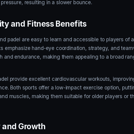
s pressure, resulting in a slower bounce.
ity and Fitness Benefits
and padel are easy to learn and accessible to players of al
rts emphasize hand-eye coordination, strategy, and tea
th and endurance, making them appealing to a broad ran
padel provide excellent cardiovascular workouts, improvi
ance. Both sports offer a low-impact exercise option, putt
 and muscles, making them suitable for older players or 
y and Growth