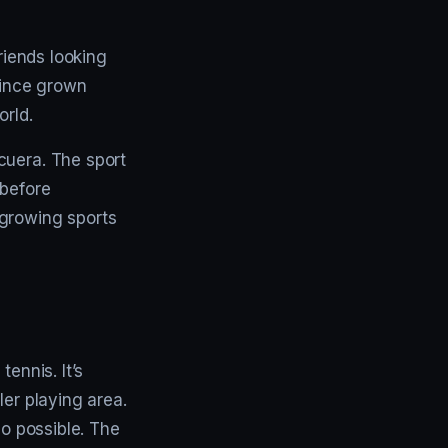
riends looking
since grown
orld.
cuera. The sport
 before
-growing sports
ennis. It’s
ler playing area.
so possible. The