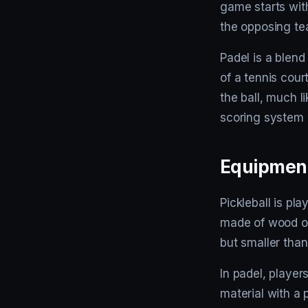
game starts wit
the opposing tea
Padel is a blend
of a tennis cour
the ball, much l
scoring system is
Equipmen
Pickleball is pla
made of wood or
but smaller than 
In padel, player
material with a p