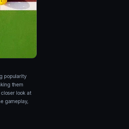
g popularity
making them
a closer look at
the gameplay,