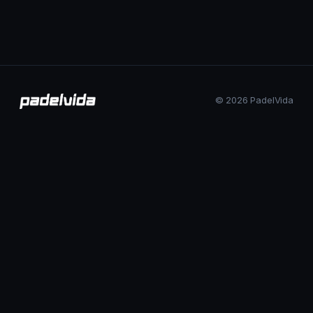
© 2026 PadelVida