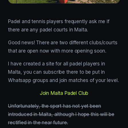
Padel and tennis players frequently ask me if
there are any padel courts in Malta.
Good news! There are two different clubs/courts
that are open now with more opening soon.
I have created a site for all padel players in
Malta, you can subscribe there to be put in
Whatsapp groups and join matches of your level.
Join Malta Padel Club
Unfortunately, the sport has not yet been
introduced in Malta, although I hope this will be
rectified in the near future.