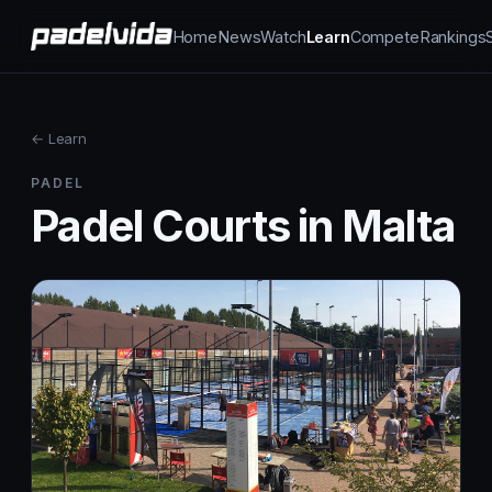
Home
News
Watch
Learn
Compete
Rankings
← Learn
PADEL
Padel Courts in Malta