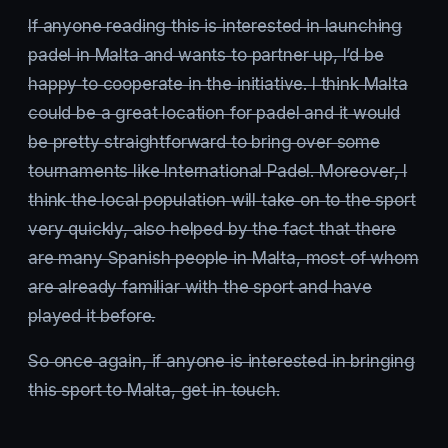
If anyone reading this is interested in launching
padel in Malta and wants to partner up, I’d be
happy to cooperate in the initiative. I think Malta
could be a great location for padel and it would
be pretty straightforward to bring over some
tournaments like International Padel. Moreover, I
think the local population will take on to the sport
very quickly, also helped by the fact that there
are many Spanish people in Malta, most of whom
are already familiar with the sport and have
played it before.
So once again, if anyone is interested in bringing
this sport to Malta, get in touch.