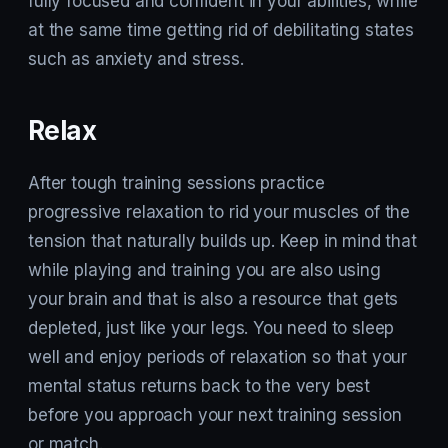
fully focused and confident in your abilities, while
at the same time getting rid of debilitating states
such as anxiety and stress.
Relax
After tough training sessions practice
progressive relaxation to rid your muscles of the
tension that naturally builds up. Keep in mind that
while playing and training you are also using
your brain and that is also a resource that gets
depleted, just like your legs. You need to sleep
well and enjoy periods of relaxation so that your
mental status returns back to the very best
before you approach your next training session
or match.