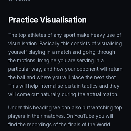
Practice Visualisation
The top athletes of any sport make heavy use of
visualisation. Basically this consists of visualising
yourself playing in a match and going through
the motions. Imagine you are serving in a
particular way, and how your opponent will return
the ball and where you will place the next shot.
This will help internalise certain tactics and they
will come out naturally during the actual match.
Under this heading we can also put watching top
players in their matches. On YouTube you will
find the recordings of the finals of the World