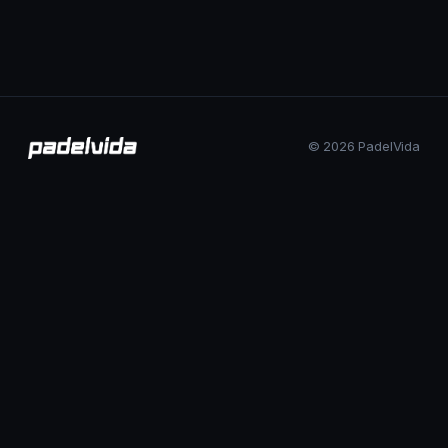
© 2026 PadelVida