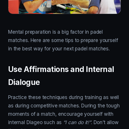
Mental preparation is a big factor in padel
matches. Here are some tips to prepare yourself
in the best way for your next padel matches.
Use Affirmations and Internal
Dialogue
Practice these techniques during training as well
as during competitive matches. During the tough
moments of a match, encourage yourself with
internal Diageo such as
“I can do it!”
. Don’t allow