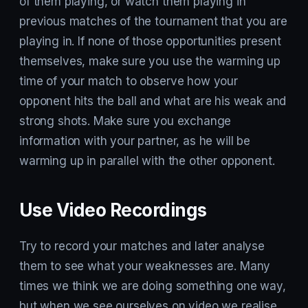
of them playing, or watch them playing in
previous matches of the tournament that you are
playing in. If none of those opportunities present
themselves, make sure you use the warming up
time of your match to observe how your
opponent hits the ball and what are his weak and
strong shots. Make sure you exchange
information with your partner, as he will be
warming up in parallel with the other opponent.
Use Video Recordings
Try to record your matches and later analyse
them to see what your weaknesses are. Many
times we think we are doing something one way,
but when we see ourselves on video we realise