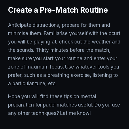
Create a Pre-Match Routine
Anticipate distractions, prepare for them and
minimise them. Familiarise yourself with the court
you will be playing at, check out the weather and
the sounds. Thirty minutes before the match,
make sure you start your routine and enter your
zone of maximum focus. Use whatever tools you
prefer, such as a breathing exercise, listening to
a particular tune, etc.
Hope you will find these tips on mental
preparation for padel matches useful. Do you use
any other techniques? Let me know!