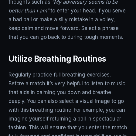
thoughts such as
“My adversary seems to be
better than I am”
to enter your head. If you serve
a bad ball or make a silly mistake in a volley,
keep calm and move forward. Select a phrase
that you can go back to during tough moments.
Utilize Breathing Routines
Regularly practice full breathing exercises.
Before a match it’s very helpful to listen to music
that aids in calming you down and breathe
deeply. You can also select a visual image to go
with this breathing routine. For example, you can
imagine yourself returning a ball in spectacular
fashion. This will ensure that you enter the match