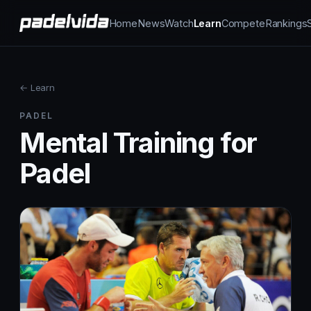
Home
News
Watch
Learn
Compete
Rankings
← Learn
PADEL
Mental Training for
Padel