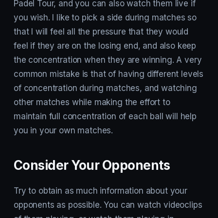
Padel Tour, and you can also watch them live if
you wish. I like to pick a side during matches so
that I will feel all the pressure that they would
feel if they are on the losing end, and also keep
the concentration when they are winning. A very
common mistake is that of having different levels
of concentration during matches, and watching
other matches while making the effort to
maintain full concentration of each ball will help
you in your own matches.
Consider Your Opponents
Try to obtain as much information about your
opponents as possible. You can watch videoclips