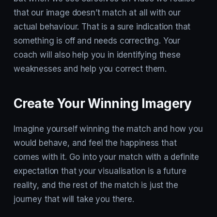
that our image doesn’t match at all with our
actual behaviour. That is a sure indication that
something is off and needs correcting. Your
coach will also help you in identifying these
weaknesses and help you correct them.
Create Your Winning Imagery
Imagine yourself winning the match and how you
would behave, and feel the happiness that
comes with it. Go into your match with a definite
expectation that your visualisation is a future
reality, and the rest of the match is just the
journey that will take you there.