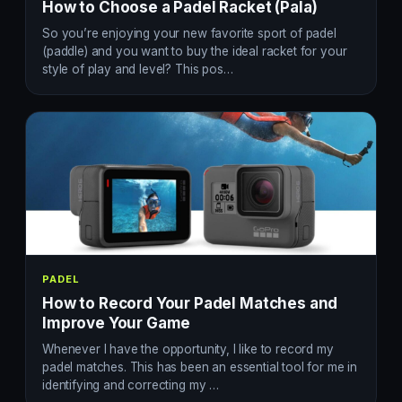
How to Choose a Padel Racket (Pala)
So you’re enjoying your new favorite sport of padel
(paddle) and you want to buy the ideal racket for your
style of play and level? This pos…
PADEL
How to Record Your Padel Matches and
Improve Your Game
Whenever I have the opportunity, I like to record my
padel matches. This has been an essential tool for me in
identifying and correcting my …