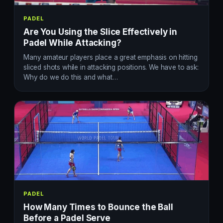
PADEL
Are You Using the Slice Effectively in
Padel While Attacking?
Many amateur players place a great emphasis on hitting
sliced shots while in attacking positions. We have to ask:
Why do we do this and what…
PADEL
How Many Times to Bounce the Ball
Before a Padel Serve