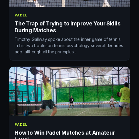
PADEL
The Trap of Trying to Improve Your Skills
During Matches
Timothy Gallway spoke about the inner game of tennis
in his two books on tennis psychology several decades
ago, although all the principles …
PADEL
How to Win Padel Matches at Amateur