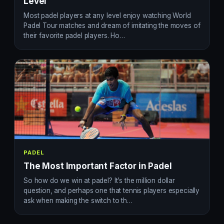
Level
Most padel players at any level enjoy watching World
Padel Tour matches and dream of imitating the moves of
their favorite padel players. Ho…
PADEL
The Most Important Factor in Padel
So how do we win at padel? It’s the million dollar
question, and perhaps one that tennis players especially
ask when making the switch to th…