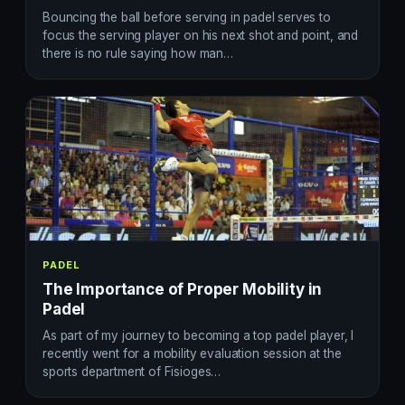
Bouncing the ball before serving in padel serves to
focus the serving player on his next shot and point, and
there is no rule saying how man…
PADEL
The Importance of Proper Mobility in
Padel
As part of my journey to becoming a top padel player, I
recently went for a mobility evaluation session at the
sports department of Fisioges…