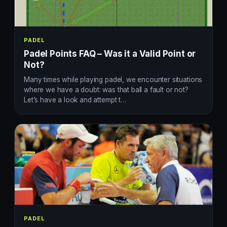
PADEL
Padel Points FAQ – Was it a Valid Point or
Not?
Many times while playing padel, we encounter situations
where we have a doubt: was that ball a fault or not?
Let’s have a look and attempt t…
PADEL