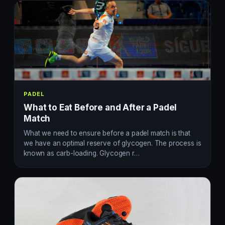
PADEL
What to Eat Before and After a Padel
Match
What we need to ensure before a padel match is that
we have an optimal reserve of glycogen. The process is
known as carb-loading. Glycogen r…