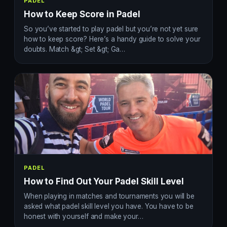
PADEL
How to Keep Score in Padel
So you’ve started to play padel but you’re not yet sure
how to keep score? Here’s a handy guide to solve your
doubts. Match &gt; Set &gt; Ga…
PADEL
How to Find Out Your Padel Skill Level
When playing in matches and tournaments you will be
asked what padel skill level you have. You have to be
honest with yourself and make your…