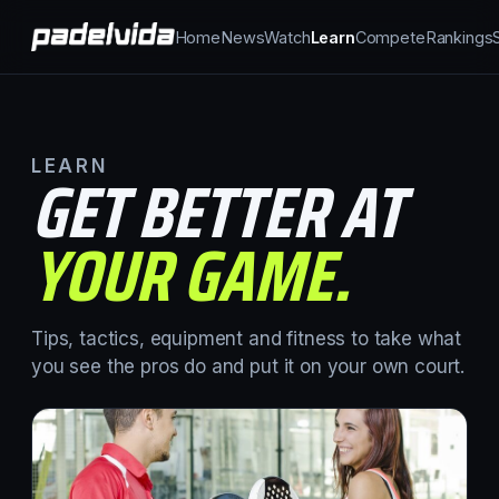
Home
News
Watch
Learn
Compete
Rankings
LEARN
GET BETTER AT
YOUR GAME.
Tips, tactics, equipment and fitness to take what
you see the pros do and put it on your own court.