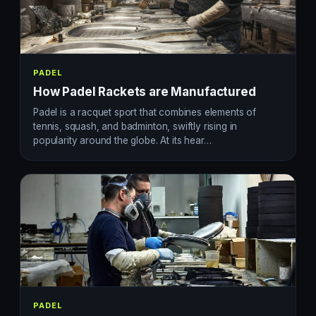
PADEL
How Padel Rackets are Manufactured
Padel is a racquet sport that combines elements of
tennis, squash, and badminton, swiftly rising in
popularity around the globe. At its hear…
PADEL