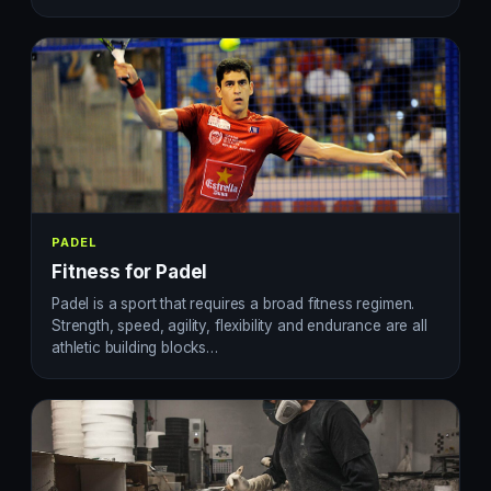
PADEL
Fitness for Padel
Padel is a sport that requires a broad fitness regimen.
Strength, speed, agility, flexibility and endurance are all
athletic building blocks…