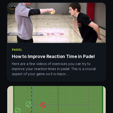
PADEL
How to Improve Reaction Time in Padel
Here are a few videos of exercises you can try to
improve your reaction times in padel. This is a crucial
aspect of your game so it is impor…