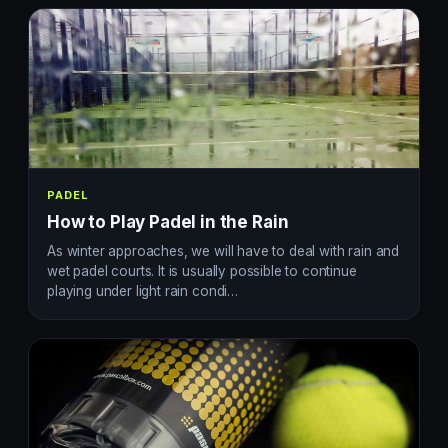
PADEL
How to Play Padel in the Rain
As winter approaches, we will have to deal with rain and
wet padel courts. It is usually possible to continue
playing under light rain condi…