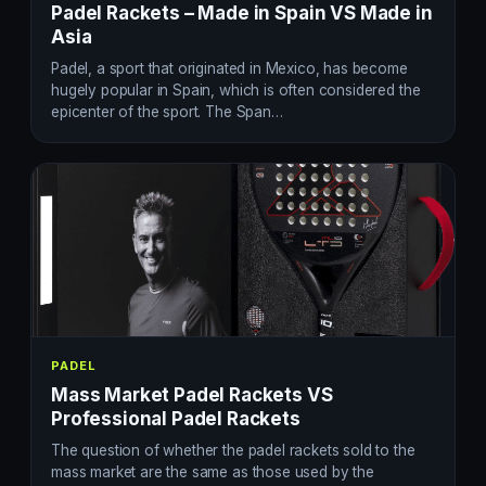
Padel Rackets – Made in Spain VS Made in
Asia
Padel, a sport that originated in Mexico, has become
hugely popular in Spain, which is often considered the
epicenter of the sport. The Span…
PADEL
Mass Market Padel Rackets VS
Professional Padel Rackets
The question of whether the padel rackets sold to the
mass market are the same as those used by the