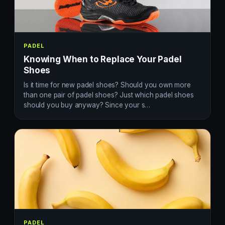
PADEL
Knowing When to Replace Your Padel
Shoes
Is it time for new padel shoes? Should you own more
than one pair of padel shoes? Just which padel shoes
should you buy anyway? Since your s…
PADEL