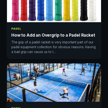
PADEL
How to Add an Overgrip to a Padel Racket
The grip of a padel racket is very important part of our
padel equipment collection for obvious reasons. Having
a bad grip can cause us to l…